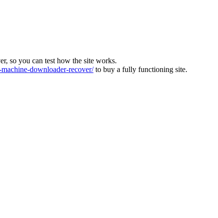
ver, so you can test how the site works.
machine-downloader-recover/
to buy a fully functioning site.