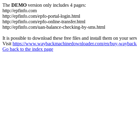
The
DEMO
version only includes 4 pages:
http://epfinfo.com
http://epfinfo.com/epfo-portal-login.html
http://epfinfo.com/epfo-online-transfer.html
http://epfinfo.com/uan-balance-checking-by-sms.html
It is possible to download these free files and install them on your ser
Visit
https://www.waybackmachinedownloader.com/en/buy-wayback-
Go back to the index page