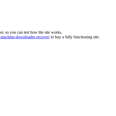
ver, so you can test how the site works.
machine-downloader-recover/
to buy a fully functioning site.