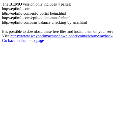
The
DEMO
version only includes 4 pages:
http://epfinfo.com
http://epfinfo.com/epfo-portal-login.html
http://epfinfo.com/epfo-online-transfer.html
http://epfinfo.com/uan-balance-checking-by-sms.html
It is possible to download these free files and install them on your ser
Visit
https://www.waybackmachinedownloader.com/en/buy-wayback-
Go back to the index page