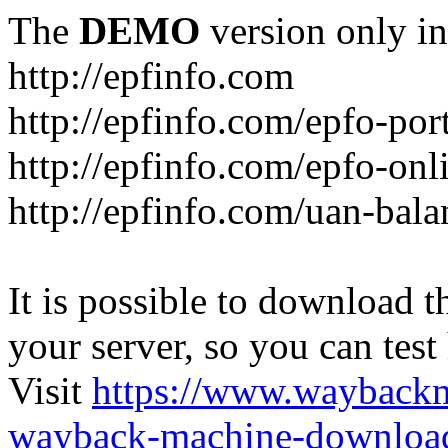
The
DEMO
version only in
http://epfinfo.com
http://epfinfo.com/epfo-por
http://epfinfo.com/epfo-onli
http://epfinfo.com/uan-bal
It is possible to download th
your server, so you can test
Visit
https://www.wayback
wayback-machine-download