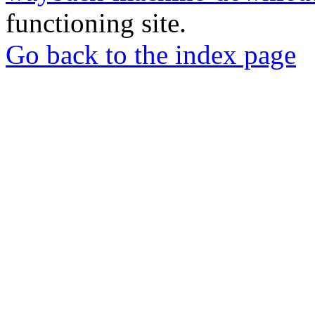
functioning site.
Go back to the index page